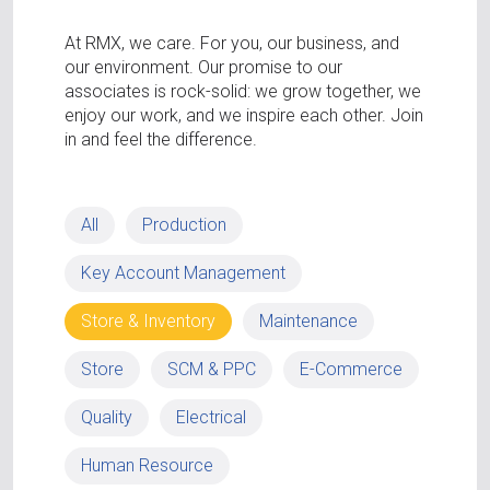
At RMX, we care. For you, our business, and
our environment. Our promise to our
associates is rock-solid: we grow together, we
enjoy our work, and we inspire each other. Join
in and feel the difference.
All
Production
Key Account Management
Store & Inventory
Maintenance
Store
SCM & PPC
E-Commerce
Quality
Electrical
Human Resource