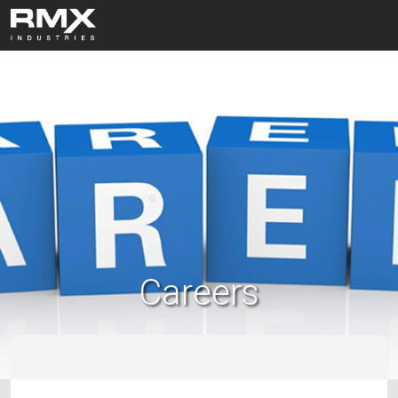
Careers