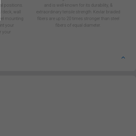
al positions.
and is well-known for its durability, &
/deck, wall
extraordinary tensile strength. Kevlar braided
reel mounting
fibers are up to 20 times stronger than steel
nt your
fibers of equal diameter.
r your