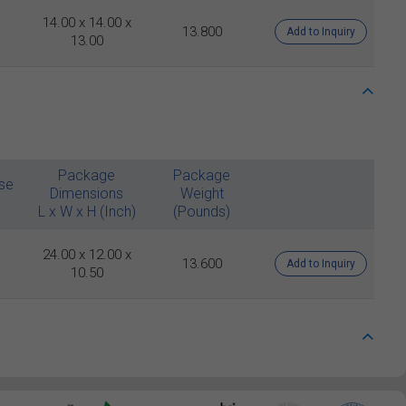
14.00 x 14.00 x
13.800
Add to Inquiry
13.00
Package
Package
se
Dimensions
Weight
L x W x H (Inch)
(Pounds)
24.00 x 12.00 x
13.600
Add to Inquiry
10.50