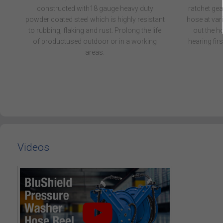
constructed with18 gauge heavy duty
ratchet gea
powder coated steel which is highly resistant
hose at vari
to rubbing, flaking and rust. Prolong the life
out the ho
of productused outdoor or in a working
hearing first
areas.
Videos