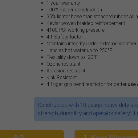
1 year warranty
100% rubber construction
35% lighter hose than standard rubber air 
Kevlar woven braided reinforcement
4100 PSI working pressure
4:1 Safety factor
Maintains integrity under extreme weather
Handles hot water up to 250°F.
Flexibility down to -20°F
Ozone resistant
Abrasion resistant
Kink Resistant
4 finger grip bend restrictor for better
use 
Constructed with 18 gauge heavy duty stee
strength, durability and operator safety! it 