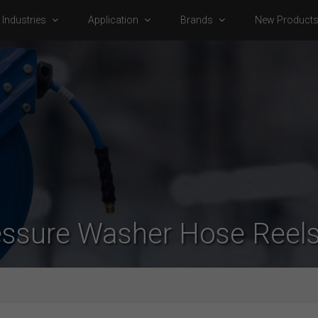
Industries
Application
Brands
New Product
essure Washer Hose Reels