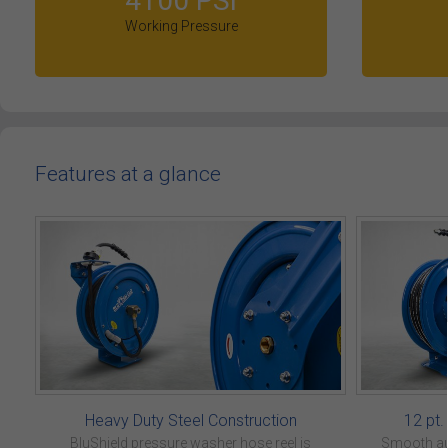
4100 PSI
Working Pressure
Features at a glance
Heavy Duty Steel Construction
12 pt
BluShield pressure washer hose reel is
Smooth aut