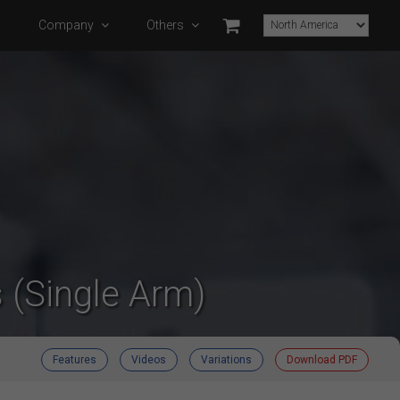
s
Company
Others
 (Single Arm)
Features
Videos
Variations
Download PDF