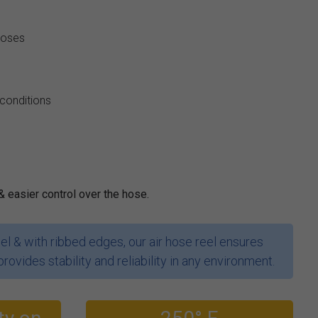
hoses
 conditions
& easier control over the hose.
l & with ribbed edges, our air hose reel ensures
provides stability and reliability in any environment.