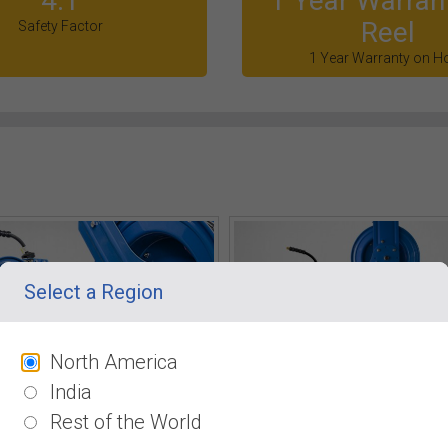
4:1
1 Year Warran
Reel
Safety Factor
1 Year Warranty on H
Select a Region
North America
India
Rest of the World
. Ratchet Gearing System
Horizontal & Vertical mounti
o rewind with locking 12 point
BluShield pressure washer hose