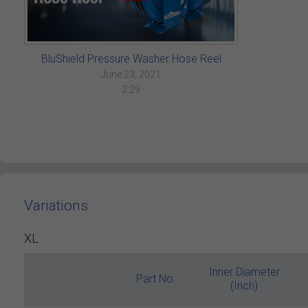
BluShield Pressure Washer Hose Reel
June 23, 2021
2:29
Variations
XL
Inner Diameter
Part No.
(Inch)