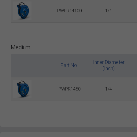
PWPR14100
1/4
Medium
Inner Diameter
Part No.
(Inch)
PWPR1450
1/4