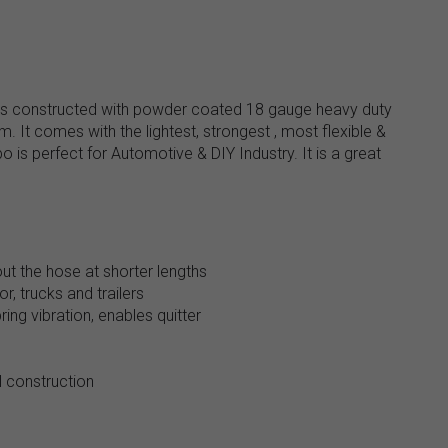
 is constructed with powder coated 18 gauge heavy duty
 It comes with the lightest, strongest , most flexible &
is perfect for Automotive & DIY Industry. It is a great
ut the hose at shorter lengths
r, trucks and trailers
ing vibration, enables quitter
 construction