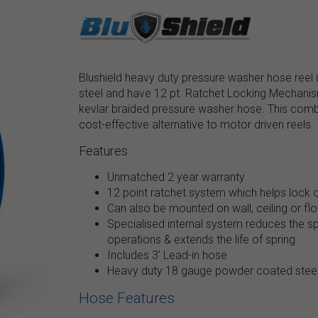
Blushield heavy duty pressure washer hose reel
steel and have 12 pt. Ratchet Locking Mechanism.
kevlar braided pressure washer hose. This combo 
cost-effective alternative to motor driven reels.
Features
Unmatched 2 year warranty
12 point ratchet system which helps lock o
Can also be mounted on wall, ceiling or floo
Specialised internal system reduces the spr
operations & extends the life of spring
Includes 3’ Lead-in hose
Heavy duty 18 gauge powder coated steel
Hose Features