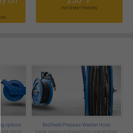
ty on
250° F
Hot Water Flexibility
ose
ng options
BluShield Pressure Washer Hose
 reel can be
Kevlar sleeving is braided from aramid fibers