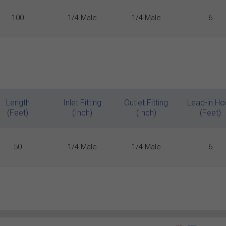
100
1/4 Male
1/4 Male
6
Length
Inlet Fitting
Outlet Fitting
Lead-in Ho
(Feet)
(Inch)
(Inch)
(Feet)
50
1/4 Male
1/4 Male
6