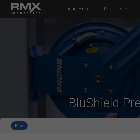
Product Finder
Products
BluShield Pr
Back