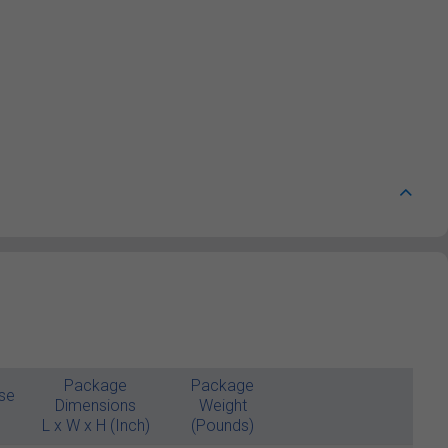
Package
Package
se
Dimensions
Weight
L x W x H (Inch)
(Pounds)