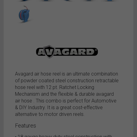
Avagard air hose reel is an ultimate combination
of powder coated steel construction retractable
hose reel with 12 pt. Ratchet Locking
Mechanism and the flexible & durable avagard
air hose . This combo is perfect for Automotive
& DIY Industry. It is a great cost-effective
alternative to motor driven reels.
Features
• 18 gauge heavy duty steel construction with