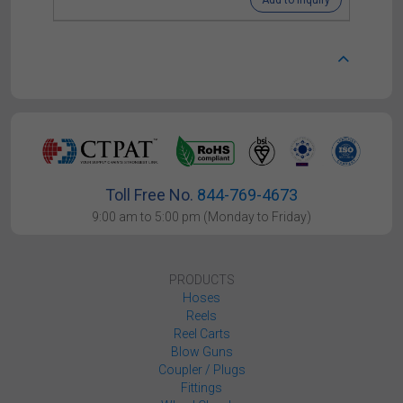
Add to Inquiry
Toll Free No.
844-769-4673
9:00 am to 5:00 pm (Monday to Friday)
PRODUCTS
Hoses
Reels
Reel Carts
Blow Guns
Coupler / Plugs
Fittings