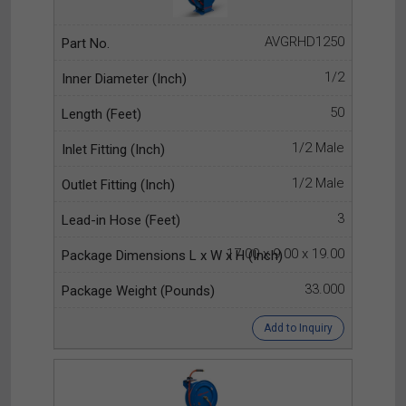
AVGRHD1250
1/2
50
1/2 Male
1/2 Male
3
17.00 x 9.00 x 19.00
33.000
Add to Inquiry