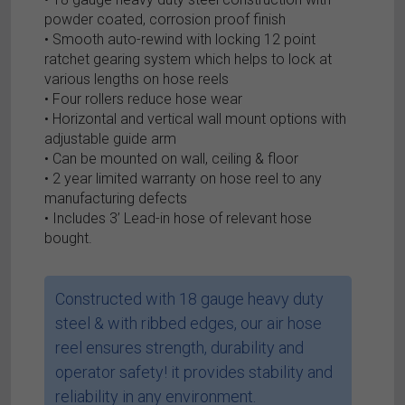
powder coated, corrosion proof finish
• Smooth auto-rewind with locking 12 point
ratchet gearing system which helps to lock at
various lengths on hose reels
• Four rollers reduce hose wear
• Horizontal and vertical wall mount options with
adjustable guide arm
• Can be mounted on wall, ceiling & floor
• 2 year limited warranty on hose reel to any
manufacturing defects
• Includes 3’ Lead-in hose of relevant hose
bought.
Constructed with 18 gauge heavy duty
steel & with ribbed edges, our air hose
reel ensures strength, durability and
operator safety! it provides stability and
reliability in any environment.