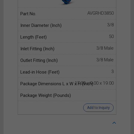
AVGRHD3850
3/8
50
3/8 Male
3/8 Male
3
17.00 x 9.00 x 19.00
Add to Inquiry