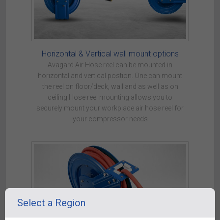
Horizontal & Vertical wall mount options
Avagard Air Hose reel can be mounted in
horizontal and vertical postion. One can mount
the reel on floor/deck, wall and as well as on
ceiling.Hose reel mounting allows you to
securely mount your workplace air hose reel for
your compressor needs
Select a Region