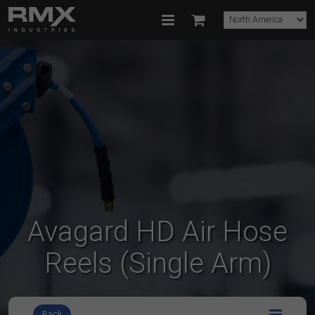
Avagard HD Air Hose
Reels (Single Arm)
Back