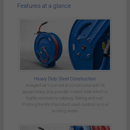
Features at a glance
Heavy Duty Steel Construction
Avagard air hose reel is constructed with18
gauge heavy duty powder coated steel which is
highly resistant to rubbing, flaking and rust.
Prolong the life of product used outdoor or in a
working areas.