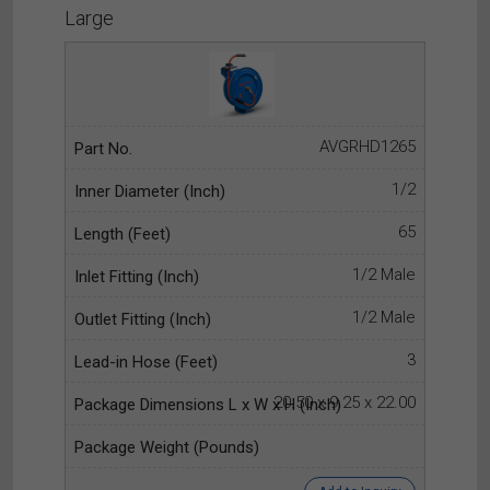
Large
AVGRHD1265
1/2
65
1/2 Male
1/2 Male
3
20.50 x 9.25 x 22.00