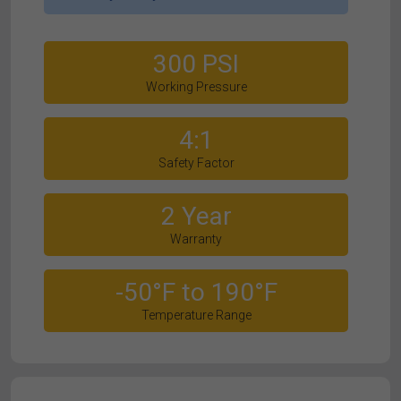
300 PSI
Working Pressure
4:1
Safety Factor
2 Year
Warranty
-50°F to 190°F
Temperature Range