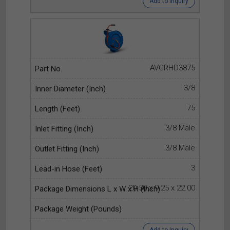
Add to Inquiry
AVGRHD3875
3/8
75
3/8 Male
3/8 Male
3
20.50 x 9.25 x 22.00