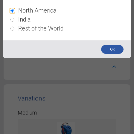
North America
Avagard Rubber Air Hose
India
40% Lighter than other Rubber Air Hoses,
Rest of the World
Constructed with abrasion-resistant exterior
cover &polyester braided reinforcement from
inside. Durability in extreme conditions from
-50° to 190 °F.
OK
Variations
Medium