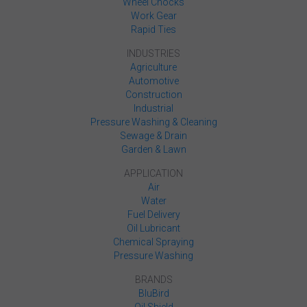
Wheel Chocks
Work Gear
Rapid Ties
INDUSTRIES
Agriculture
Automotive
Construction
Industrial
Pressure Washing & Cleaning
Sewage & Drain
Garden & Lawn
APPLICATION
Air
Water
Fuel Delivery
Oil Lubricant
Chemical Spraying
Pressure Washing
BRANDS
BluBird
Oil Shield