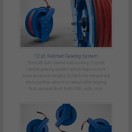
12 pt. Ratchet Gearing System
Smooth auto rewind with locking 12 point
ratchet gearing system which helps to lock
hose at various lengths.To latch the reel pull out
the hose then allow it to retract after hearing
first, second, third, forth, fifth, sixth, click.