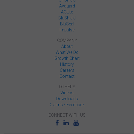
Avagard
AGLite
BluShield
BluSeal
Impulse
COMPANY
About
What We Do
Growth Chart
History
Careers
Contact
OTHERS
Videos
Downloads
Claims / Feedback
CONNECT WITH US