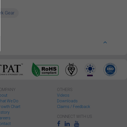
rk Gear
OMPANY
OTHERS
bout
Videos
hat We Do
Downloads
rowth Chart
Claims / Feedback
istory
CONNECT WITH US
areers
ontact