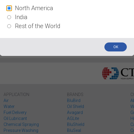
North America
s
Coupler / Plugs
Fittings
Wheel Chocks
Wo
India
Rest of the World
OK
APPLICATION
BRANDS
C
Air
BluBird
A
Water
Oil Shield
W
Fuel Delivery
Avagard
G
Oil Lubricant
AGLite
H
Chemical Spraying
BluShield
C
Pressure Washing
BluSeal
C