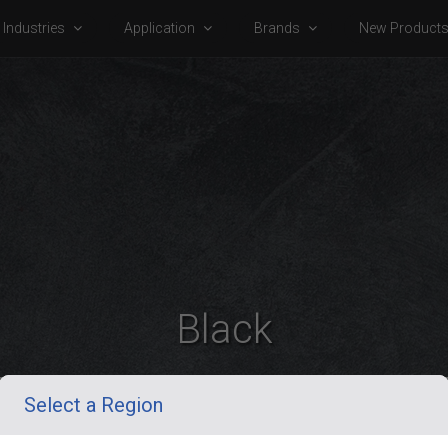
Industries
Application
Brands
New Product
Black
Select a Region