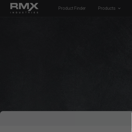
Product Finder
Products