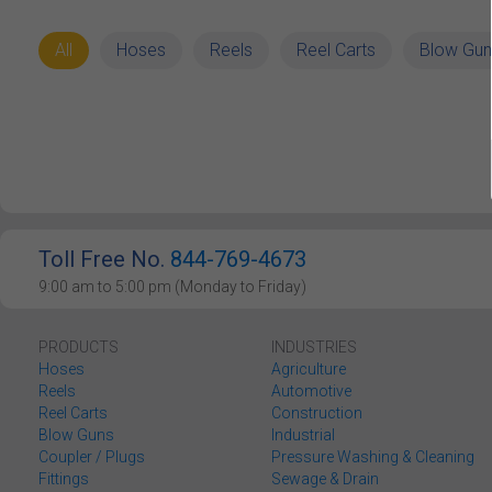
All
Hoses
Reels
Reel Carts
Blow Gun
Toll Free No.
844-769-4673
9:00 am to 5:00 pm (Monday to Friday)
PRODUCTS
INDUSTRIES
Hoses
Agriculture
Reels
Automotive
Reel Carts
Construction
Blow Guns
Industrial
Coupler / Plugs
Pressure Washing & Cleaning
Fittings
Sewage & Drain