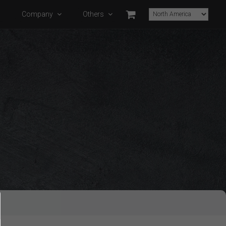
s
Company
Others