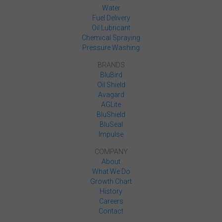
Water
Fuel Delivery
Oil Lubricant
Chemical Spraying
Pressure Washing
BRANDS
BluBird
Oil Shield
Avagard
AGLite
BluShield
BluSeal
Impulse
COMPANY
About
What We Do
Growth Chart
History
Careers
Contact