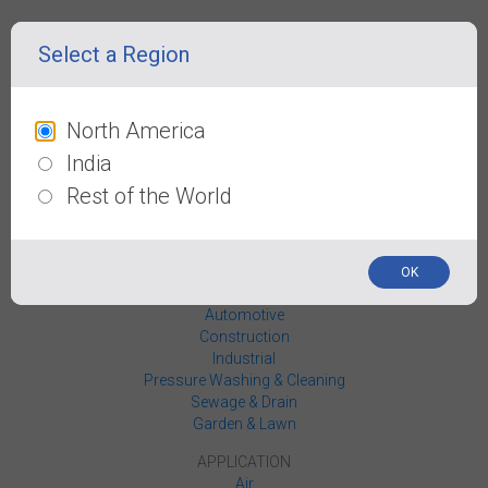
PRODUCTS
Select a Region
Hoses
Reels
Reel Carts
Blow Guns
North America
Coupler / Plugs
India
Fittings
Wheel Chocks
Rest of the World
Work Gear
Rapid Ties
INDUSTRIES
OK
Agriculture
Automotive
Construction
Industrial
Pressure Washing & Cleaning
Sewage & Drain
Garden & Lawn
APPLICATION
Air