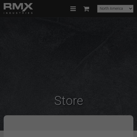
Store