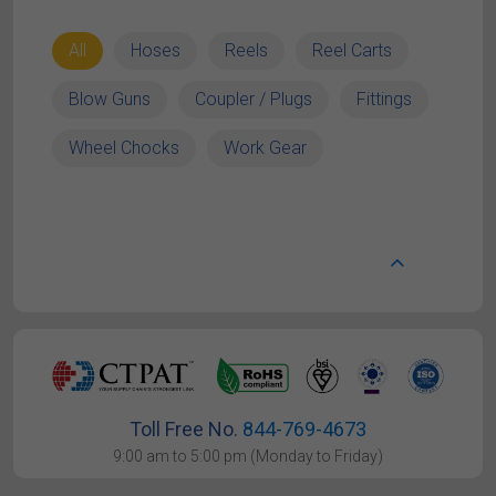
All
Hoses
Reels
Reel Carts
Blow Guns
Coupler / Plugs
Fittings
Wheel Chocks
Work Gear
Toll Free No.
844-769-4673
9:00 am to 5:00 pm (Monday to Friday)