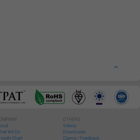
OMPANY
OTHERS
bout
Videos
hat We Do
Downloads
rowth Chart
Claims / Feedback