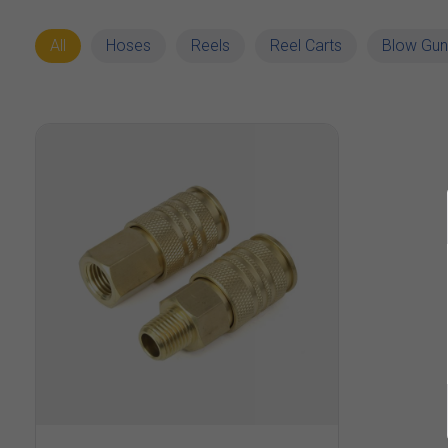
All
Hoses
Reels
Reel Carts
Blow Gun