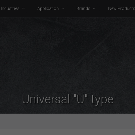
Industries
Application
Brands
New Product
Universal "U" type