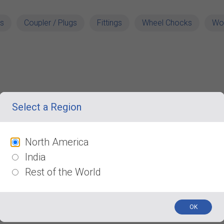
s
Coupler / Plugs
Fittings
Wheel Chocks
Wo
Select a Region
North America
India
Rest of the World
OK