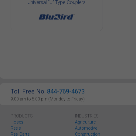
Universal “U” Type Couplers
Toll Free No.
844-769-4673
9:00 am to 5:00 pm (Monday to Friday)
PRODUCTS
INDUSTRIES
Hoses
Agriculture
Reels
Automotive
Reel Carts
Construction