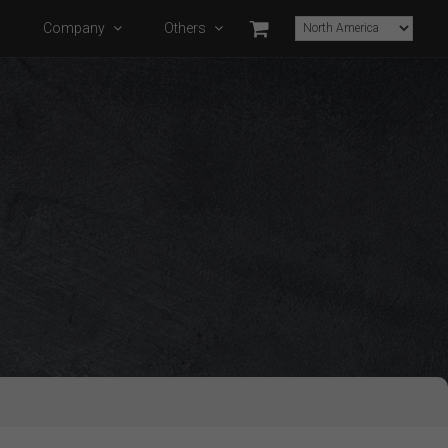
s
Company
Others