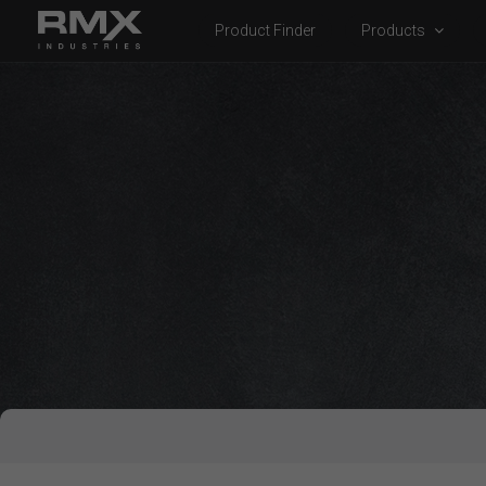
Product Finder
Products