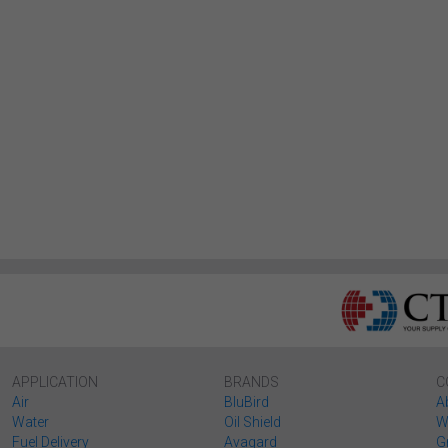
APPLICATION
BRANDS
C
Air
BluBird
A
Water
Oil Shield
W
Fuel Delivery
Avagard
G