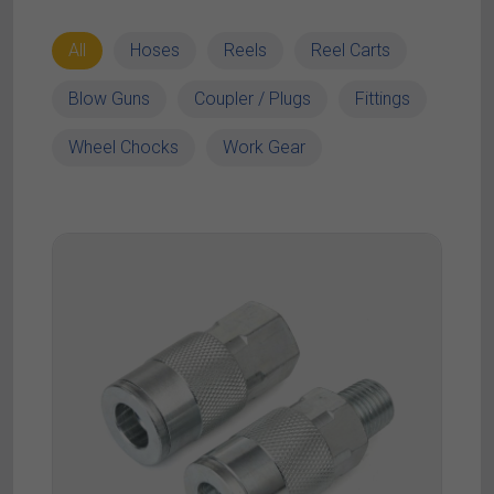
All
Hoses
Reels
Reel Carts
Blow Guns
Coupler / Plugs
Fittings
Wheel Chocks
Work Gear