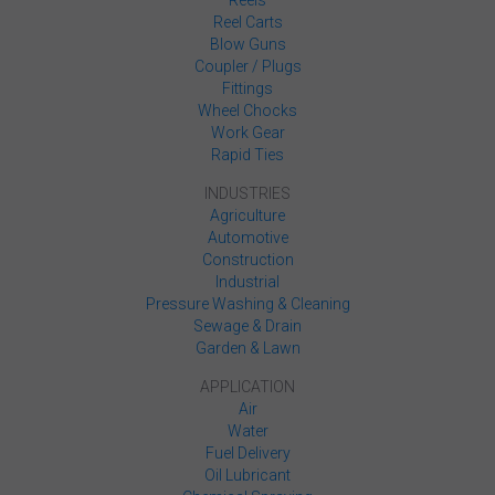
Reels
Reel Carts
Blow Guns
Coupler / Plugs
Fittings
Wheel Chocks
Work Gear
Rapid Ties
INDUSTRIES
Agriculture
Automotive
Construction
Industrial
Pressure Washing & Cleaning
Sewage & Drain
Garden & Lawn
APPLICATION
Air
Water
Fuel Delivery
Oil Lubricant