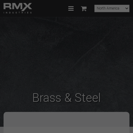
Brass & Steel