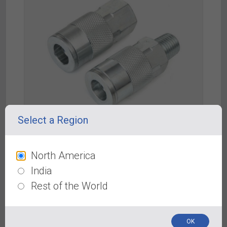
Select a Region
North America
Automotive “T” Type Couplers & Plugs
India
Rest of the World
OK