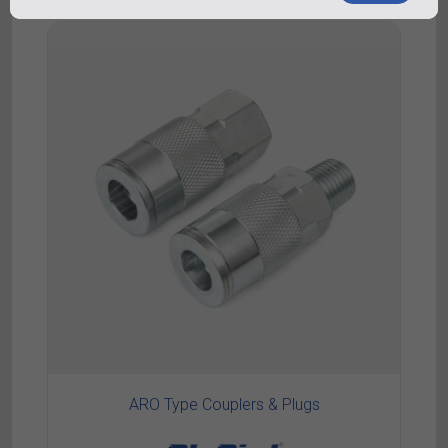
ARO Type Couplers & Plugs