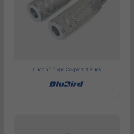
Lincoln “L”Type Couplers & Plugs