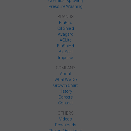
Chemical Spraying
Pressure Washing
BRANDS
BluBird
Oil Shield
Avagard
AGLite
BluShield
BluSeal
Impulse
COMPANY
About
What We Do
Growth Chart
History
Careers
Contact
OTHERS
Videos
Downloads
Claims / Feedback