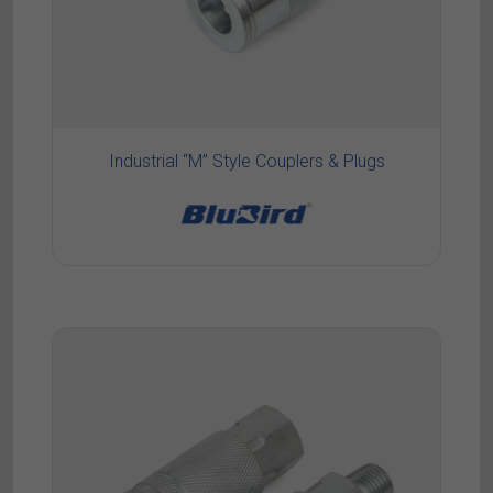
Industrial “M” Style Couplers & Plugs