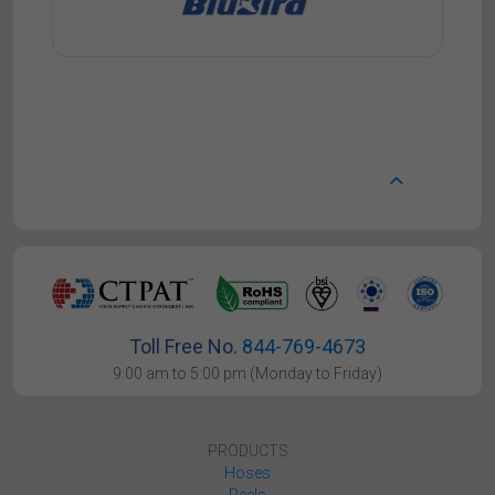
Toll Free No.
844-769-4673
9:00 am to 5:00 pm (Monday to Friday)
PRODUCTS
Hoses